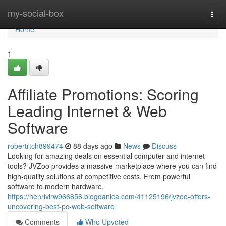
Home
my-social-box
Togg
navi
Home
1
Affiliate Promotions: Scoring
Leading Internet & Web
Software
robertrtch899474
88 days ago
News
Discuss
Looking for amazing deals on essential computer and internet
tools? JVZoo provides a massive marketplace where you can find
high-quality solutions at competitive costs. From powerful
software to modern hardware,
https://henrivlrw966856.blogdanica.com/41125196/jvzoo-offers-
uncovering-best-pc-web-software
Comments
Who Upvoted