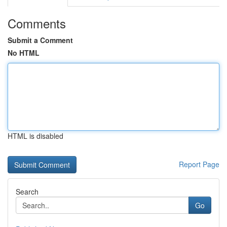
Comments
Submit a Comment
No HTML
HTML is disabled
Report Page
Search
Go