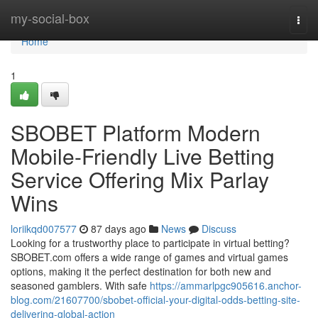
Home
my-social-box
Togg
navi
Home
1
SBOBET Platform Modern
Mobile-Friendly Live Betting
Service Offering Mix Parlay
Wins
loriikqd007577
87 days ago
News
Discuss
Looking for a trustworthy place to participate in virtual betting?
SBOBET.com offers a wide range of games and virtual games
options, making it the perfect destination for both new and
seasoned gamblers. With safe
https://ammarlpgc905616.anchor-
blog.com/21607700/sbobet-official-your-digital-odds-betting-site-
delivering-global-action