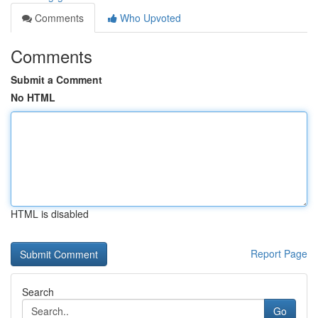
Comments
Who Upvoted
Comments
Submit a Comment
No HTML
HTML is disabled
Report Page
Search
Go