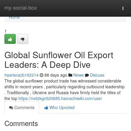
Home
my-social-box
Togg
navi
Home
1
Global Sunflower Oil Export
Leaders: A Deep Dive
haariscazb162214
88 days ago
News
Discuss
The global sunflower product trade has witnessed considerable
shifts in recent years , particularly regarding outbound leadership
. Traditionally , Ukraine and Russia have firmly held the titles of
the top
https://neilzkgc520685.hamachiwiki.com/user
Comments
Who Upvoted
Comments