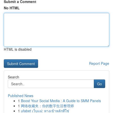
Submit a Comment
No HTML
HTML is disabled
Report Page
Search
Go
Published News
1
Boost Your Social Media : A Guide to SMM Panels
1
网络收藏夹：你的数字生活整理师
1
ufabet เว็บแม่: ทางเข้าหลักที่ใช่