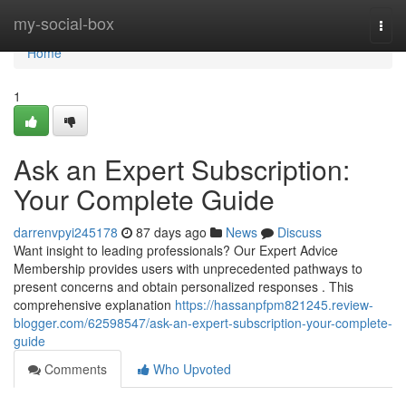
Home
my-social-box
Togg
navi
Home
1
Ask an Expert Subscription:
Your Complete Guide
darrenvpyi245178
87 days ago
News
Discuss
Want insight to leading professionals? Our Expert Advice
Membership provides users with unprecedented pathways to
present concerns and obtain personalized responses . This
comprehensive explanation
https://hassanpfpm821245.review-
blogger.com/62598547/ask-an-expert-subscription-your-complete-
guide
Comments
Who Upvoted