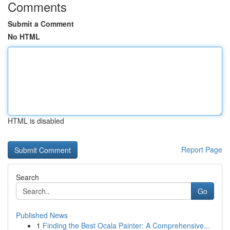
Comments
Submit a Comment
No HTML
HTML is disabled
Report Page
Search
Go
Published News
1
Finding the Best Ocala Painter: A Comprehensive...