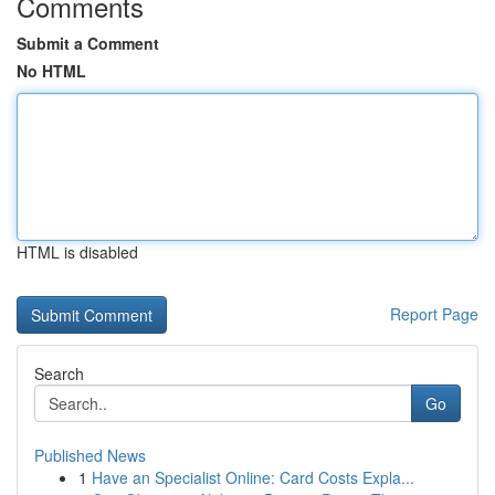
Comments
Submit a Comment
No HTML
HTML is disabled
Report Page
Search
Go
Published News
1
Have an Specialist Online: Card Costs Expla...