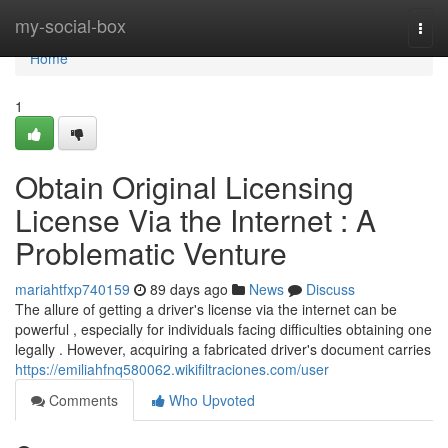
Home
my-social-box
Togg
navi
Home
1
Obtain Original Licensing
License Via the Internet : A
Problematic Venture
mariahtfxp740159
89 days ago
News
Discuss
The allure of getting a driver's license via the internet can be
powerful , especially for individuals facing difficulties obtaining one
legally . However, acquiring a fabricated driver's document carries
https://emiliahfnq580062.wikifiltraciones.com/user
Comments
Who Upvoted