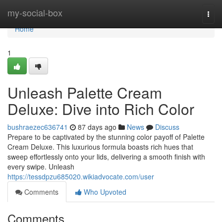
Home
my-social-box
Togg
navi
Home
1
Unleash Palette Cream
Deluxe: Dive into Rich Color
bushraezec636741
87 days ago
News
Discuss
Prepare to be captivated by the stunning color payoff of Palette
Cream Deluxe. This luxurious formula boasts rich hues that
sweep effortlessly onto your lids, delivering a smooth finish with
every swipe. Unleash
https://tessdpzu685020.wikiadvocate.com/user
Comments
Who Upvoted
Comments