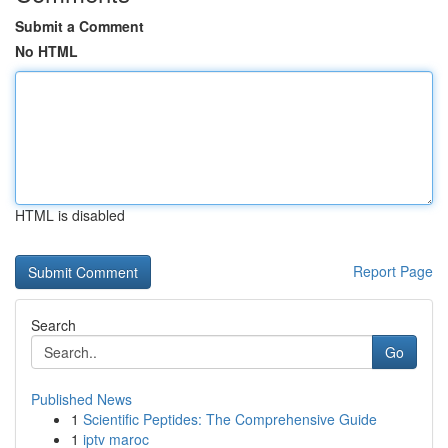
Submit a Comment
No HTML
HTML is disabled
Report Page
Search
Go
Published News
1
Scientific Peptides: The Comprehensive Guide
1
iptv maroc