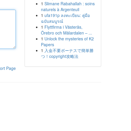
1
Slimane Rabahallah : soins
naturels à Argenteuil
1
ufa191p ลงทะเบียน: คู่มือ
ฉบับสมบูรณ์
1
Flyttfirma i Västerås,
Örebro och Mälardalen – ...
1
Unlock the mysteries of K2
Papers
1
入金不要ボーナスで簡単勝
つ！copyright攻略法
ort Page