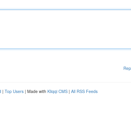
Rep
d
|
Top Users
| Made with
Kliqqi CMS
|
All RSS Feeds