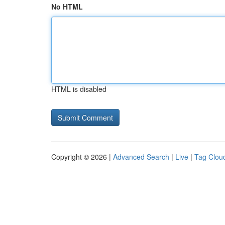
No HTML
HTML is disabled
Copyright © 2026 |
Advanced Search
|
Live
|
Tag Clou