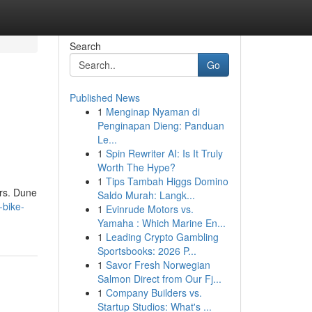
Search
Go
Published News
1
Menginap Nyaman di
Penginapan Dieng: Panduan
Le...
1
Spin Rewriter AI: Is It Truly
Worth The Hype?
1
Tips Tambah Higgs Domino
ors. Dune
Saldo Murah: Langk...
-bike-
1
Evinrude Motors vs.
Yamaha : Which Marine En...
1
Leading Crypto Gambling
Sportsbooks: 2026 P...
1
Savor Fresh Norwegian
Salmon Direct from Our Fj...
1
Company Builders vs.
Startup Studios: What's ...