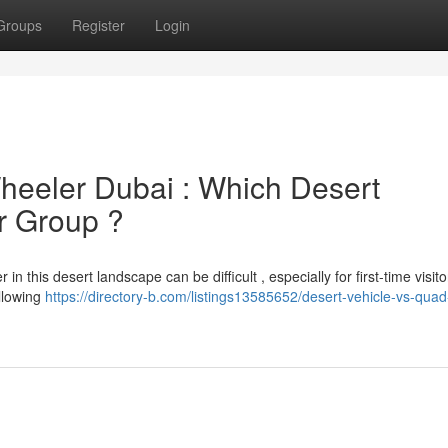
Groups
Register
Login
Wheeler Dubai : Which Desert
ur Group ?
n this desert landscape can be difficult , especially for first-time visit
allowing
https://directory-b.com/listings13585652/desert-vehicle-vs-quad