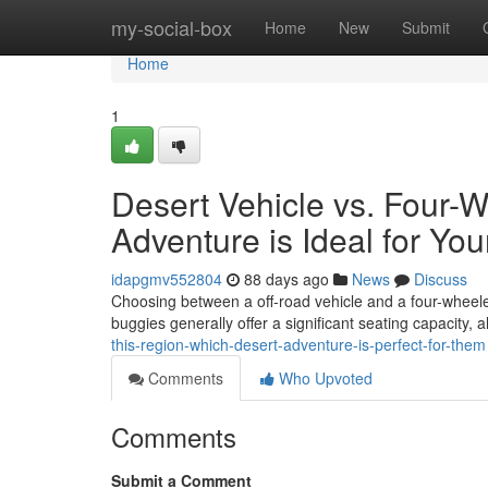
Home
my-social-box
Home
New
Submit
Home
1
Desert Vehicle vs. Four-
Adventure is Ideal for Yo
idapgmv552804
88 days ago
News
Discuss
Choosing between a off-road vehicle and a four-wheeler i
buggies generally offer a significant seating capacity, 
this-region-which-desert-adventure-is-perfect-for-them
Comments
Who Upvoted
Comments
Submit a Comment