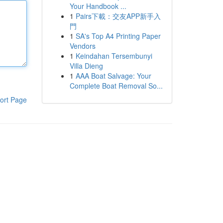
Your Handbook ...
1
Pairs下載：交友APP新手入
門
1
SA's Top A4 Printing Paper
Vendors
1
Keindahan Tersembunyi
Villa Dieng
1
AAA Boat Salvage: Your
Complete Boat Removal So...
ort Page