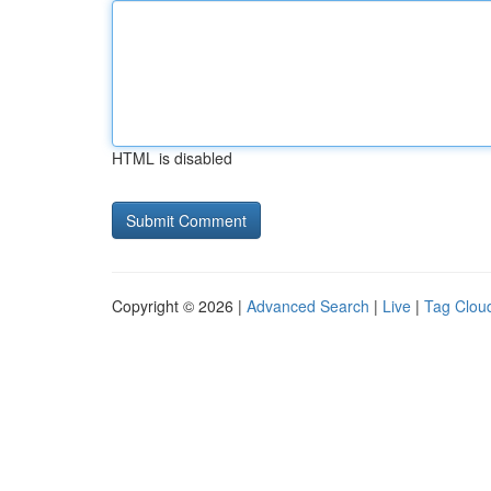
HTML is disabled
Copyright © 2026 |
Advanced Search
|
Live
|
Tag Clou