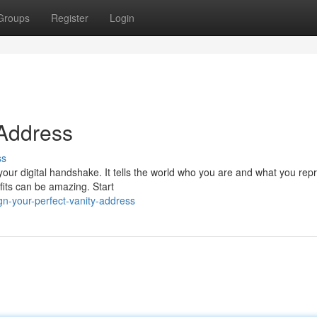
Groups
Register
Login
 Address
ss
your digital handshake. It tells the world who you are and what you rep
fits can be amazing. Start
n-your-perfect-vanity-address