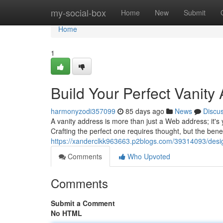
Home
my-social-box
Home
New
Submit
Home
1
Build Your Perfect Vanity
harmonyzodi357099
85 days ago
News
Discu
A vanity address is more than just a Web address; it's 
Crafting the perfect one requires thought, but the bene
https://xanderclkk963663.p2blogs.com/39314093/desig
Comments
Who Upvoted
Comments
Submit a Comment
No HTML