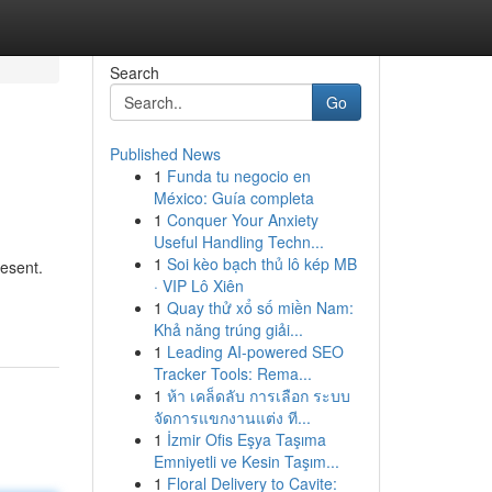
Search
Go
Published News
1
Funda tu negocio en
México: Guía completa
1
Conquer Your Anxiety
Useful Handling Techn...
1
Soi kèo bạch thủ lô kép MB
resent.
· VIP Lô Xiên
1
Quay thử xổ số miền Nam:
Khả năng trúng giải...
1
Leading AI-powered SEO
Tracker Tools: Rema...
1
ห้า เคล็ดลับ การเลือก ระบบ
จัดการแขกงานแต่ง ที...
1
İzmir Ofis Eşya Taşıma
Emniyetli ve Kesin Taşım...
1
Floral Delivery to Cavite: