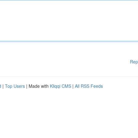
Rep
d
|
Top Users
| Made with
Kliqqi CMS
|
All RSS Feeds