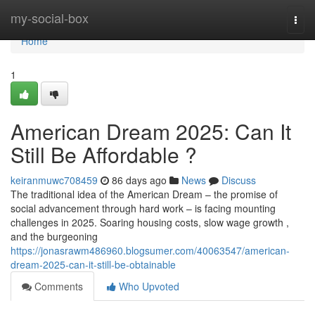
Home
my-social-box
Togg
navi
Home
1
American Dream 2025: Can It
Still Be Affordable ?
keiranmuwc708459
86 days ago
News
Discuss
The traditional idea of the American Dream – the promise of
social advancement through hard work – is facing mounting
challenges in 2025. Soaring housing costs, slow wage growth ,
and the burgeoning
https://jonasrawm486960.blogsumer.com/40063547/american-
dream-2025-can-it-still-be-obtainable
Comments
Who Upvoted