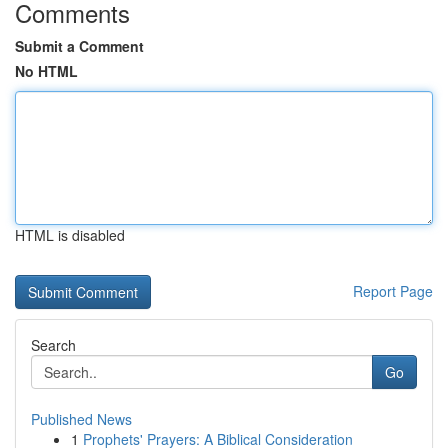
Comments
Submit a Comment
No HTML
HTML is disabled
Report Page
Search
Go
Published News
1
Prophets' Prayers: A Biblical Consideration