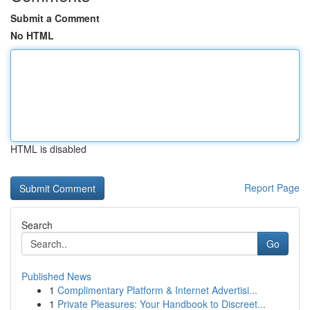
Submit a Comment
No HTML
HTML is disabled
Report Page
Search
Go
Published News
1
Complimentary Platform & Internet Advertisi...
1
Private Pleasures: Your Handbook to Discreet...