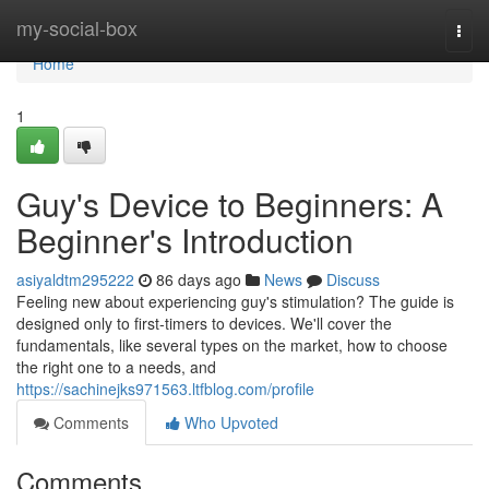
Home
my-social-box
Togg
navi
Home
1
Guy's Device to Beginners: A
Beginner's Introduction
asiyaldtm295222
86 days ago
News
Discuss
Feeling new about experiencing guy's stimulation? The guide is
designed only to first-timers to devices. We'll cover the
fundamentals, like several types on the market, how to choose
the right one to a needs, and
https://sachinejks971563.ltfblog.com/profile
Comments
Who Upvoted
Comments