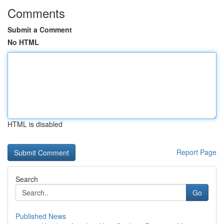
Comments
Submit a Comment
No HTML
HTML is disabled
Report Page
Search
Go
Published News