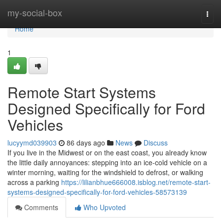
Home
my-social-box
Togg
navi
Home
1
Remote Start Systems
Designed Specifically for Ford
Vehicles
lucyymd039903
86 days ago
News
Discuss
If you live in the Midwest or on the east coast, you already know
the little daily annoyances: stepping into an ice-cold vehicle on a
winter morning, waiting for the windshield to defrost, or walking
across a parking
https://lilianbhue666008.isblog.net/remote-start-
systems-designed-specifically-for-ford-vehicles-58573139
Comments
Who Upvoted