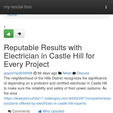
Home
my-social-box
Togg
navi
Home
1
Reputable Results with
Electrician in Castle Hill for
Every Project
jasperlnpd639998
89 days ago
News
Discuss
The neighborhood of the Hills District recognizes the significance
of depending on a proficient and certified electrician in Castle Hill
to make sure the reliability and safety of their power systems. As
the area
https://deweytvnu204217.losblogos.com/40002287/comprehensive-
solutions-offered-by-electrician-in-castle-hill-experts
Comments
Who Upvoted