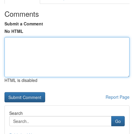
Comments
Submit a Comment
No HTML
HTML is disabled
Report Page
Search
Go