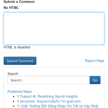
Submit a Comment
No HTML
HTML is disabled
Report Page
Search
Go
Published News
1
Tusport AI: Redefining Sports Insights
1
ผลบอลสด: ข้อมูลครบมือกับ 7m-goal.com
1
123b: Hướng Dẫn Đăng Nhập Chi Tiết và Cập Nhật