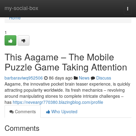
Home
my-social-box
Togg
navi
Home
1
This Aagame – The Mobile
Puzzle Game Taking Attention
barbaraviwq952506
86 days ago
News
Discuss
Aagame, the innovative pocket brain teaser experience, is quickly
attracting popularity worldwide. Its fresh mechanics – revolving
around manipulating stones to complete intricate challenges –
has
https://neveargr770380.blazingblog.com/profile
Comments
Who Upvoted
Comments