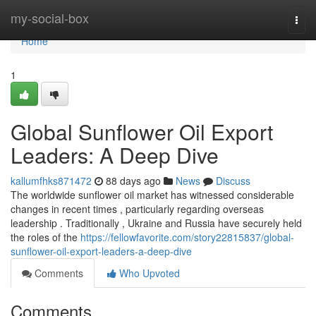
Home
my-social-box
Togg
navi
Home
1
Global Sunflower Oil Export
Leaders: A Deep Dive
kallumfhks871472
88 days ago
News
Discuss
The worldwide sunflower oil market has witnessed considerable
changes in recent times , particularly regarding overseas
leadership . Traditionally , Ukraine and Russia have securely held
the roles of the
https://fellowfavorite.com/story22815837/global-
sunflower-oil-export-leaders-a-deep-dive
Comments
Who Upvoted
Comments