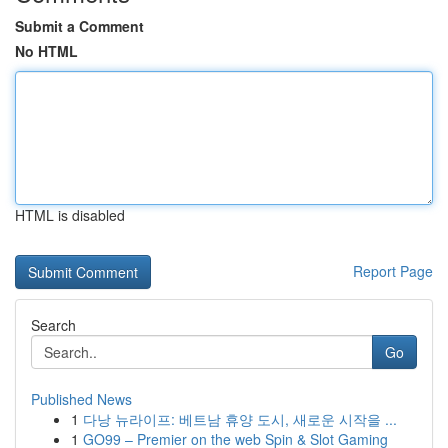
Submit a Comment
No HTML
HTML is disabled
Report Page
Search
Go
Published News
1
다낭 뉴라이프: 베트남 휴양 도시, 새로운 시작을 ...
1
GO99 – Premier on the web Spin & Slot Gaming