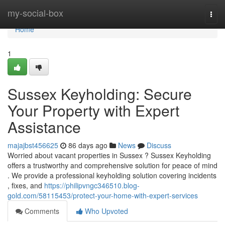
Home
my-social-box
Togg
navi
Home
1
Sussex Keyholding: Secure
Your Property with Expert
Assistance
majajbst456625
86 days ago
News
Discuss
Worried about vacant properties in Sussex ? Sussex Keyholding
offers a trustworthy and comprehensive solution for peace of mind
. We provide a professional keyholding solution covering incidents
, fixes, and
https://philipvngc346510.blog-
gold.com/58115453/protect-your-home-with-expert-services
Comments
Who Upvoted