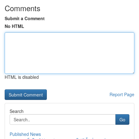
Comments
Submit a Comment
No HTML
HTML is disabled
Report Page
Search
Go
Published News