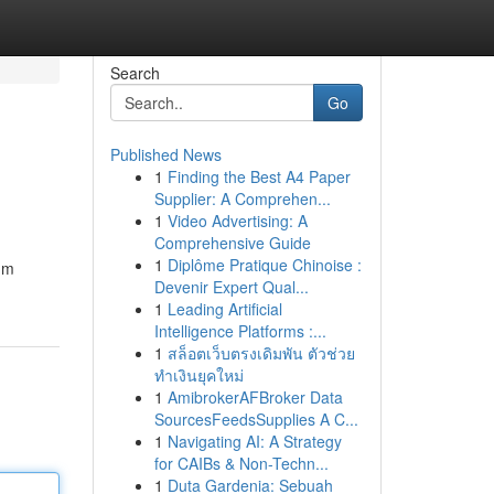
Search
Go
Published News
1
Finding the Best A4 Paper
Supplier: A Comprehen...
1
Video Advertising: A
Comprehensive Guide
1
Diplôme Pratique Chinoise :
um
Devenir Expert Qual...
1
Leading Artificial
Intelligence Platforms :...
1
สล็อตเว็บตรงเดิมพัน ตัวช่วย
ทำเงินยุคใหม่
1
AmibrokerAFBroker Data
SourcesFeedsSupplies A C...
1
Navigating AI: A Strategy
for CAIBs & Non-Techn...
1
Duta Gardenia: Sebuah