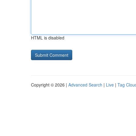
HTML is disabled
Copyright © 2026 |
Advanced Search
|
Live
|
Tag Clou