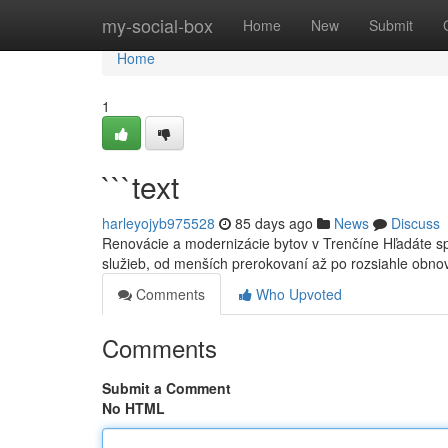
Home
my-social-box
Home
New
Submit
Home
1
```text
harleyojyb975528
85 days ago
News
Discuss
Renovácie a modernizácie bytov v Trenčíne Hľadáte s
služieb, od menších prerokovaní až po rozsiahle obn
Comments
Who Upvoted
Comments
Submit a Comment
No HTML