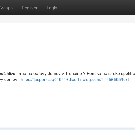
Groups
Register
Login
poľahlivú firmu na opravy domov v Trenčíne ? Ponúkame široké spektr
ovy domov .
https://jasperzszq019416.liberty-blog.com/41456595/text