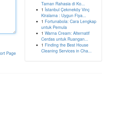
Taman Rahasia di Ko...
1
İstanbul Çekmeköy Vinç
Kiralama : Uygun Fiya...
1
Fortunabola: Cara Lengkap
untuk Pemula
1
Warna Cream: Alternatif
Cerdas untuk Ruangan...
1
Finding the Best House
Cleaning Services in Cha...
ort Page