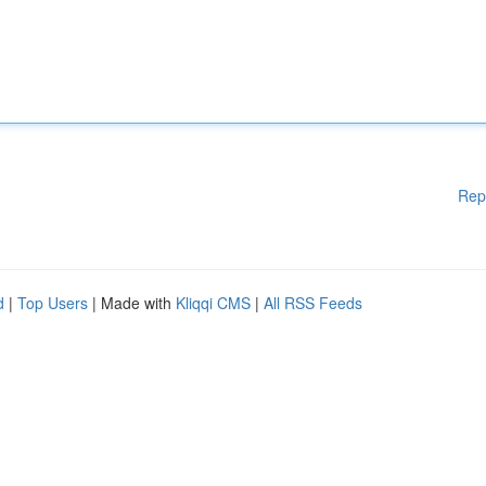
Rep
d
|
Top Users
| Made with
Kliqqi CMS
|
All RSS Feeds