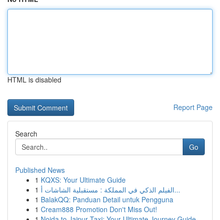
HTML is disabled
Report Page
Search
Go
Published News
1
KQXS: Your Ultimate Guide
1
الفيلم الذكي في المملكة : مستقبلية الشاشات أ...
1
BalakQQ: Panduan Detail untuk Pengguna
1
Cream888 Promotion Don't Miss Out!
1
Noida to Jaipur Taxi: Your Ultimate Journey Guide