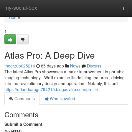
Home
my-social-box
Togg
navi
Home
1
Atlas Pro: A Deep Dive
theorzuo625214
85 days ago
News
Discuss
The latest Atlas Pro showcases a major improvement in portable
imaging technology . We’ll examine its defining features , delving
into the revolutionary design and operation . Notably, this unit
https://orlandoaugn794215.blogadvize.com/profile
Comments
Who Upvoted
Comments
Submit a Comment
No HTML