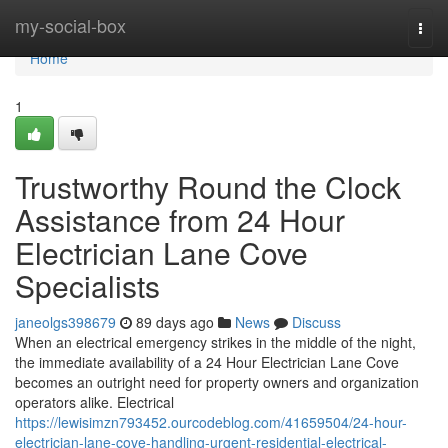
Home
my-social-box
Togg
navi
Home
1
Trustworthy Round the Clock
Assistance from 24 Hour
Electrician Lane Cove
Specialists
janeolgs398679
89 days ago
News
Discuss
When an electrical emergency strikes in the middle of the night,
the immediate availability of a 24 Hour Electrician Lane Cove
becomes an outright need for property owners and organization
operators alike. Electrical
https://lewisimzn793452.ourcodeblog.com/41659504/24-hour-
electrician-lane-cove-handling-urgent-residential-electrical-