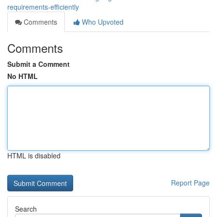
requirements-efficiently
Comments
Who Upvoted
Comments
Submit a Comment
No HTML
HTML is disabled
Report Page
Search