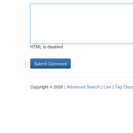
HTML is disabled
Copyright © 2026 |
Advanced Search
|
Live
|
Tag Clou