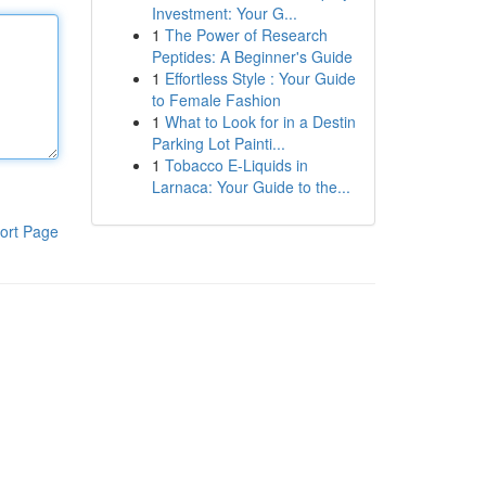
Investment: Your G...
1
The Power of Research
Peptides: A Beginner's Guide
1
Effortless Style : Your Guide
to Female Fashion
1
What to Look for in a Destin
Parking Lot Painti...
1
Tobacco E-Liquids in
Larnaca: Your Guide to the...
ort Page