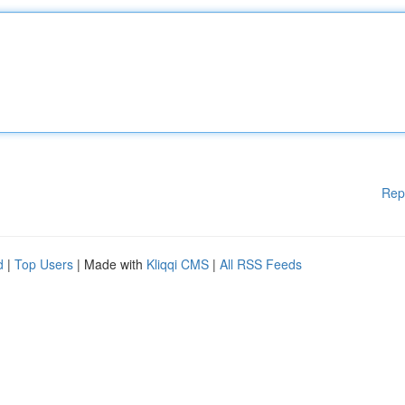
Rep
d
|
Top Users
| Made with
Kliqqi CMS
|
All RSS Feeds