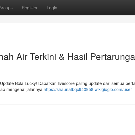
Groups
Register
Login
nah Air Terkini & Hasil Pertarung
 Update Bola Lucky! Dapatkan livescore paling update dari semua pert
gkap mengenai jalannya
https://shaunatbqc940958.wikigiogio.com/user