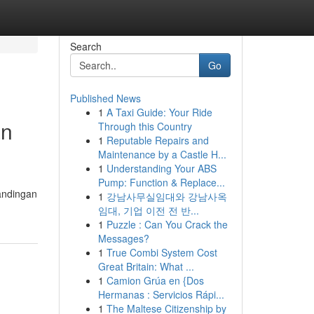
Search
Go
Published News
1
A Taxi Guide: Your Ride
an
Through this Country
1
Reputable Repairs and
Maintenance by a Castle H...
1
Understanding Your ABS
Pump: Function & Replace...
andingan
1
강남사무실임대와 강남사옥
임대, 기업 이전 전 반...
1
Puzzle : Can You Crack the
Messages?
1
True Combi System Cost
Great Britain: What ...
1
Camion Grúa en {Dos
Hermanas : Servicios Rápi...
1
The Maltese Citizenship by