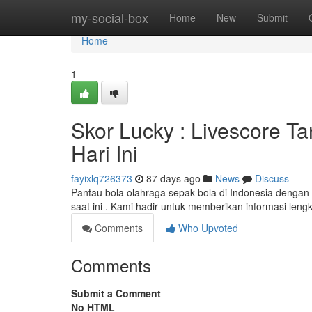
Home
my-social-box
Home
New
Submit
Home
1
Skor Lucky : Livescore Ta
Hari Ini
fayixlq726373
87 days ago
News
Discuss
Pantau bola olahraga sepak bola di Indonesia dengan
saat ini . Kami hadir untuk memberikan informasi len
Comments
Who Upvoted
Comments
Submit a Comment
No HTML