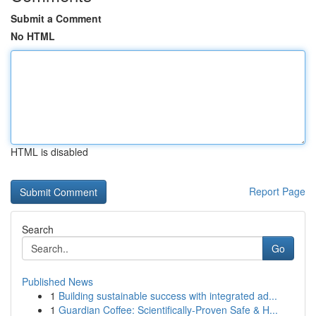
Submit a Comment
No HTML
HTML is disabled
Report Page
Search
Go
Published News
1
Building sustainable success with integrated ad...
1
Guardian Coffee: Scientifically-Proven Safe & H...