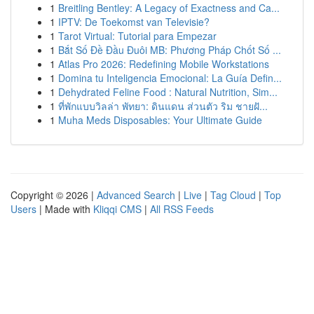
1
Breitling Bentley: A Legacy of Exactness and Ca...
1
IPTV: De Toekomst van Televisie?
1
Tarot Virtual: Tutorial para Empezar
1
Bắt Số Đề Đầu Đuôi MB: Phương Pháp Chốt Số ...
1
Atlas Pro 2026: Redefining Mobile Workstations
1
Domina tu Inteligencia Emocional: La Guía Defin...
1
Dehydrated Feline Food : Natural Nutrition, Sim...
1
ที่พักแบบวิลล่า พัทยา: ดินแดน ส่วนตัว ริม ชายฝั...
1
Muha Meds Disposables: Your Ultimate Guide
Copyright © 2026 |
Advanced Search
|
Live
|
Tag Cloud
|
Top
Users
| Made with
Kliqqi CMS
|
All RSS Feeds