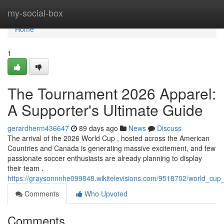
Home
my-social-box
Home
1
The Tournament 2026 Apparel:
A Supporter's Ultimate Guide
gerardherm436647
89 days ago
News
Discuss
The arrival of the 2026 World Cup , hosted across the American
Countries and Canada is generating massive excitement, and few
passionate soccer enthusiasts are already planning to display
their team .
https://graysonnnhe099848.wikitelevisions.com/9518702/world_cu
Comments
Who Upvoted
Comments