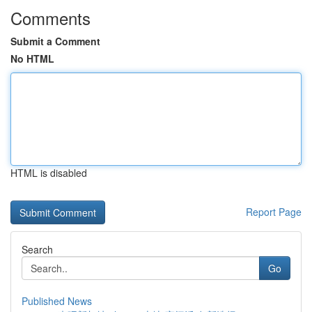
Comments
Submit a Comment
No HTML
HTML is disabled
Report Page
Search
Go
Published News