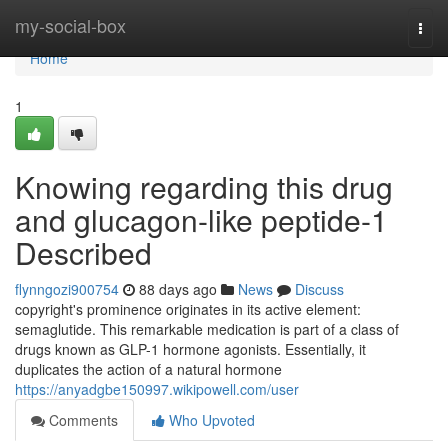
Home
my-social-box
Togg
navi
Home
1
Knowing regarding this drug
and glucagon-like peptide-1
Described
flynngozi900754
88 days ago
News
Discuss
copyright's prominence originates in its active element:
semaglutide. This remarkable medication is part of a class of
drugs known as GLP-1 hormone agonists. Essentially, it
duplicates the action of a natural hormone
https://anyadgbe150997.wikipowell.com/user
Comments
Who Upvoted