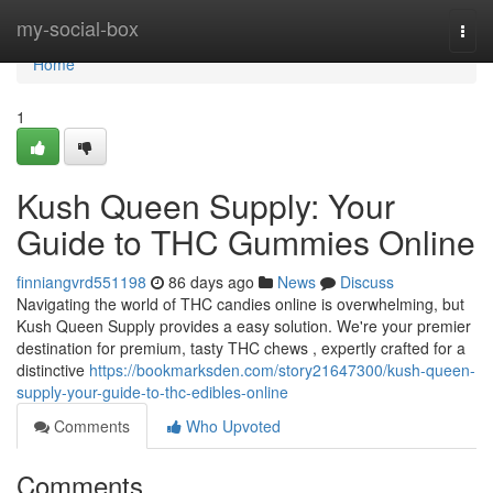
Home
my-social-box
Togg
navi
Home
1
Kush Queen Supply: Your
Guide to THC Gummies Online
finniangvrd551198
86 days ago
News
Discuss
Navigating the world of THC candies online is overwhelming, but
Kush Queen Supply provides a easy solution. We're your premier
destination for premium, tasty THC chews , expertly crafted for a
distinctive
https://bookmarksden.com/story21647300/kush-queen-
supply-your-guide-to-thc-edibles-online
Comments
Who Upvoted
Comments