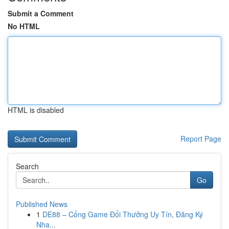
Submit a Comment
No HTML
HTML is disabled
Report Page
Search
Go
Published News
1
DE88 – Cổng Game Đổi Thưởng Uy Tín, Đăng Ký
Nha...