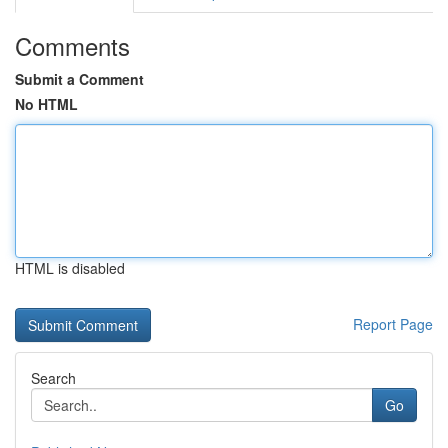
Comments
Submit a Comment
No HTML
HTML is disabled
Report Page
Search
Go