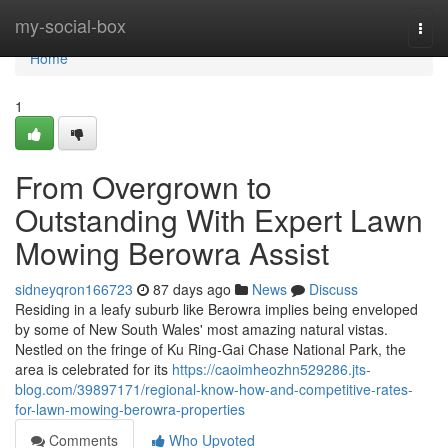
Home
my-social-box
Togg
navi
Home
1
From Overgrown to
Outstanding With Expert Lawn
Mowing Berowra Assist
sidneyqron166723
87 days ago
News
Discuss
Residing in a leafy suburb like Berowra implies being enveloped
by some of New South Wales' most amazing natural vistas.
Nestled on the fringe of Ku Ring‑Gai Chase National Park, the
area is celebrated for its
https://caoimheozhn529286.jts-
blog.com/39897171/regional-know-how-and-competitive-rates-
for-lawn-mowing-berowra-properties
Comments
Who Upvoted