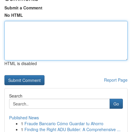
Submit a Comment
No HTML
HTML is disabled
Report Page
Search
Go
Published News
1
Fraude Bancario Cómo Guardar tu Ahorro
1
Finding the Right ADU Builder: A Comprehensive ...