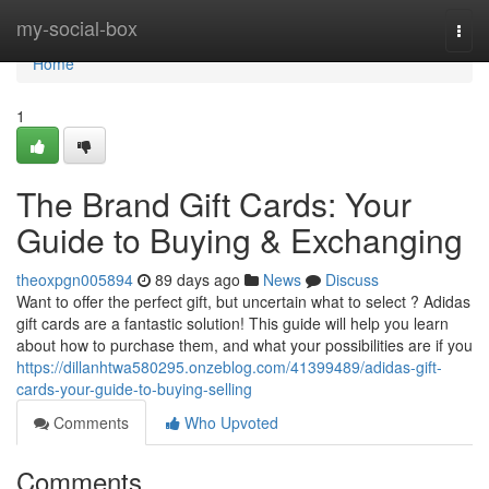
Home
my-social-box
Togg
navi
Home
1
The Brand Gift Cards: Your
Guide to Buying & Exchanging
theoxpgn005894
89 days ago
News
Discuss
Want to offer the perfect gift, but uncertain what to select ? Adidas
gift cards are a fantastic solution! This guide will help you learn
about how to purchase them, and what your possibilities are if you
https://dillanhtwa580295.onzeblog.com/41399489/adidas-gift-
cards-your-guide-to-buying-selling
Comments
Who Upvoted
Comments