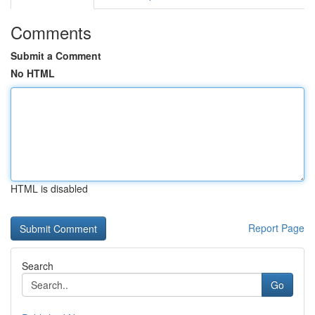
Comments
Submit a Comment
No HTML
HTML is disabled
Report Page
Search
Go