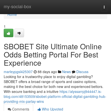
Home
my-social-box
Togg
navi
Home
1
SBOBET Site Ultimate Online
Odds Betting Portal For Best
Experience
marleypgsl425307
88 days ago
News
Discuss
Looking for a trustworthy place to enjoy digital gambling?
SBOBET offers a broad range of sports and casino options,
making it the best choice for both new and experienced bettors.
With secure banking and a intuitive
https://alyssarrpj944447.is-
blog.com/48153509/sbobet-platform-official-digital-gambling-hub-
providing-mix-parlay-wins
Comments
Who Upvoted