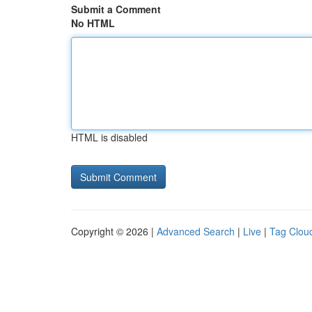
Submit a Comment
No HTML
HTML is disabled
Copyright © 2026 |
Advanced Search
|
Live
|
Tag Clou