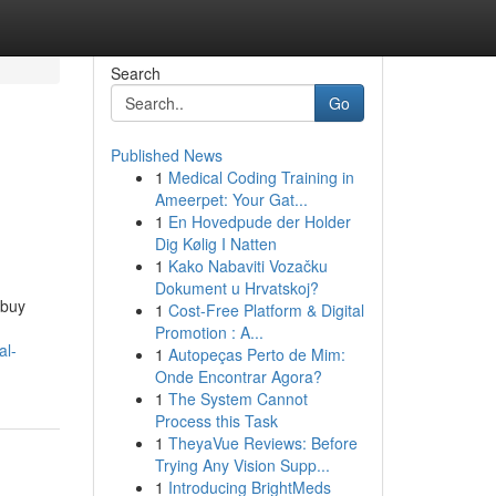
Search
Go
Published News
1
Medical Coding Training in
Ameerpet: Your Gat...
1
En Hovedpude der Holder
Dig Kølig I Natten
1
Kako Nabaviti Vozačku
Dokument u Hrvatskoj?
 buy
1
Cost-Free Platform & Digital
Promotion : A...
al-
1
Autopeças Perto de Mim:
Onde Encontrar Agora?
1
The System Cannot
Process this Task
1
TheyaVue Reviews: Before
Trying Any Vision Supp...
1
Introducing BrightMeds