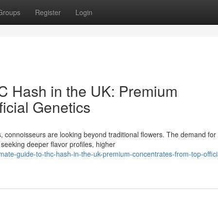
Groups
Register
Login
HC Hash in the UK: Premium
icial Genetics
, connoisseurs are looking beyond traditional flowers. The demand for
seeking deeper flavor profiles, higher
ate-guide-to-thc-hash-in-the-uk-premium-concentrates-from-top-offici