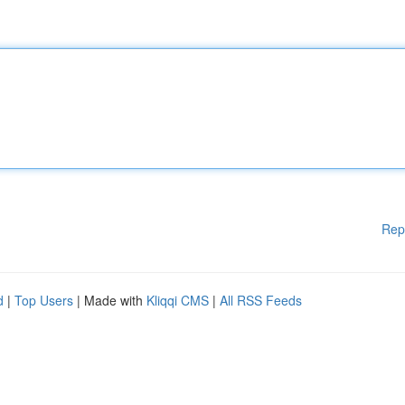
Rep
d
|
Top Users
| Made with
Kliqqi CMS
|
All RSS Feeds