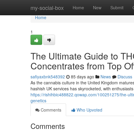
Home
my-social-box
Home
New
Submit
Home
1
The Ultimate Guide to T
Concentrates from Top Off
safiyaxbnk548392
85 days ago
News
Discuss
As the cannabis culture in the United Kingdom matures
hashish UK services has skyrocketed, with enthusiasts 
https://rishihbic488822.qowap.com/100251275/the-ultim
genetics
Comments
Who Upvoted
Comments