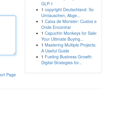
GLP-1
1
copyright Deutschland: So
Umtauschen, Abge...
1
Caixa de Monster: Custos e
Onde Encontrar
1
Capuchin Monkeys for Sale:
Your Ultimate Buying...
1
Mastering Multiple Projects:
A Useful Guide
1
Fueling Business Growth:
Digital Strategies for...
ort Page