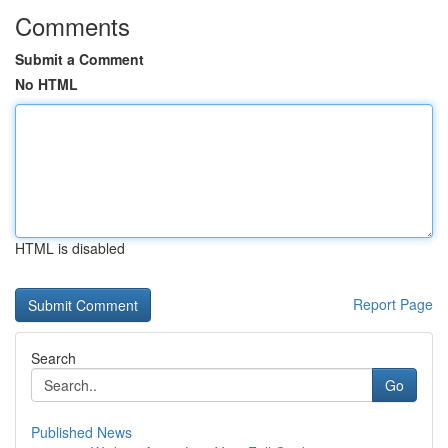
Comments
Submit a Comment
No HTML
HTML is disabled
Report Page
Search
Go
Published News