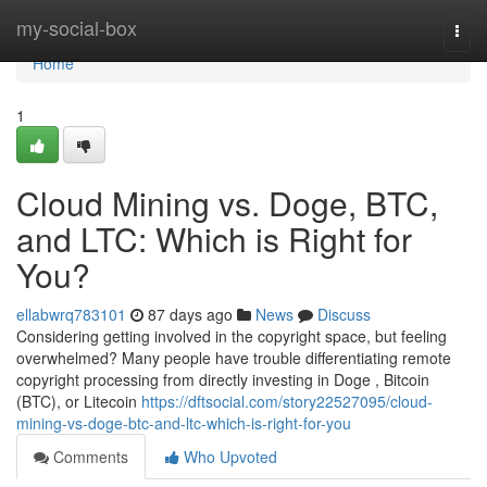
Home
my-social-box
Togg
navi
Home
1
Cloud Mining vs. Doge, BTC,
and LTC: Which is Right for
You?
ellabwrq783101
87 days ago
News
Discuss
Considering getting involved in the copyright space, but feeling
overwhelmed? Many people have trouble differentiating remote
copyright processing from directly investing in Doge , Bitcoin
(BTC), or Litecoin
https://dftsocial.com/story22527095/cloud-
mining-vs-doge-btc-and-ltc-which-is-right-for-you
Comments
Who Upvoted