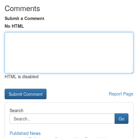
Comments
Submit a Comment
No HTML
HTML is disabled
Report Page
Search
Go
Published News