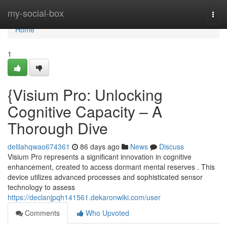
Home
my-social-box
Togg
navi
Home
1
{Visium Pro: Unlocking
Cognitive Capacity – A
Thorough Dive
delilahqwao674361
86 days ago
News
Discuss
Visium Pro represents a significant innovation in cognitive
enhancement, created to access dormant mental reserves . This
device utilizes advanced processes and sophisticated sensor
technology to assess
https://declanjpqh141561.dekaronwiki.com/user
Comments
Who Upvoted