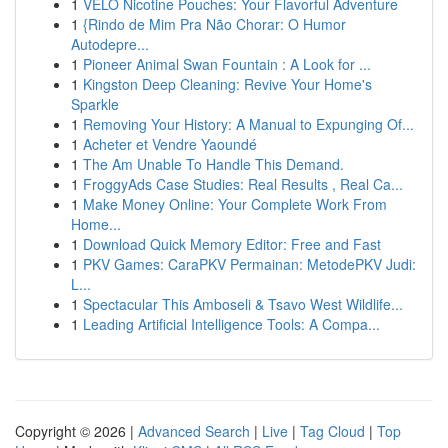
1
VELO Nicotine Pouches: Your Flavorful Adventure
1
{Rindo de Mim Pra Não Chorar: O Humor
Autodepre...
1
Pioneer Animal Swan Fountain : A Look for ...
1
Kingston Deep Cleaning: Revive Your Home's
Sparkle
1
Removing Your History: A Manual to Expunging Of...
1
Acheter et Vendre Yaoundé
1
The Am Unable To Handle This Demand.
1
FroggyAds Case Studies: Real Results , Real Ca...
1
Make Money Online: Your Complete Work From
Home...
1
Download Quick Memory Editor: Free and Fast
1
PKV Games: CaraPKV Permainan: MetodePKV Judi:
L...
1
Spectacular This Amboseli & Tsavo West Wildlife...
1
Leading Artificial Intelligence Tools: A Compa...
Copyright © 2026 |
Advanced Search
|
Live
|
Tag Cloud
|
Top