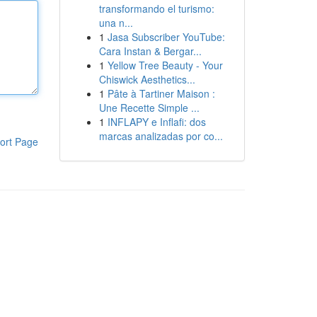
transformando el turismo:
una n...
1
Jasa Subscriber YouTube:
Cara Instan & Bergar...
1
Yellow Tree Beauty - Your
Chiswick Aesthetics...
1
Pâte à Tartiner Maison :
Une Recette Simple ...
1
INFLAPY e Inflafi: dos
marcas analizadas por co...
ort Page