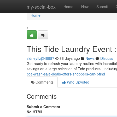
Home
my-social-box
Home
New
Submit
Home
1
This Tide Laundry Event 
sidneyflzj248987
86 days ago
News
Discuss
Get ready to refresh your laundry routine with incredib
savings on a large selection of Tide products , includ
tide-wash-sale-deals-offers-shoppers-can-t-find
Comments
Who Upvoted
Comments
Submit a Comment
No HTML