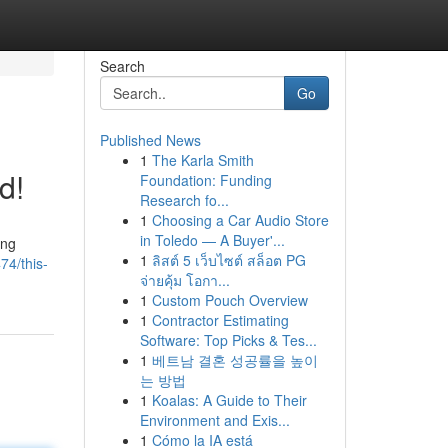
Search
Go
Published News
1
The Karla Smith
d!
Foundation: Funding
Research fo...
1
Choosing a Car Audio Store
in Toledo — A Buyer'...
ing
1
ลิสต์ 5 เว็บไซต์ สล็อต PG
74/this-
จ่ายคุ้ม โอกา...
1
Custom Pouch Overview
1
Contractor Estimating
Software: Top Picks & Tes...
1
베트남 결혼 성공률을 높이
는 방법
1
Koalas: A Guide to Their
Environment and Exis...
1
Cómo la IA está