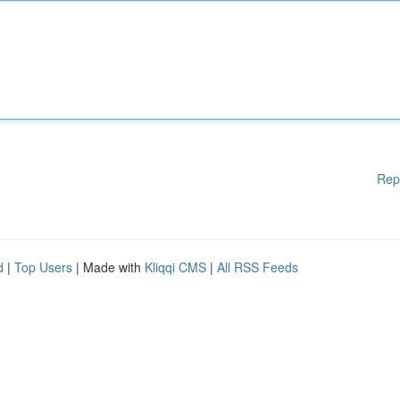
Rep
d
|
Top Users
| Made with
Kliqqi CMS
|
All RSS Feeds