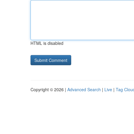
HTML is disabled
Copyright © 2026 |
Advanced Search
|
Live
|
Tag Clou