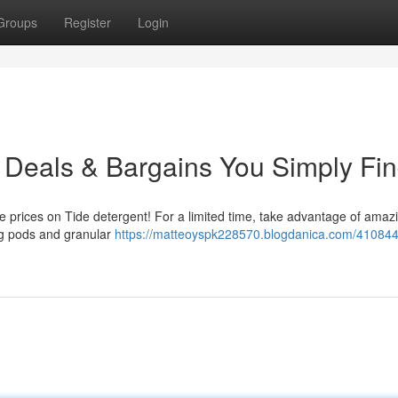
Groups
Register
Login
: Deals & Bargains You Simply Fin
le prices on Tide detergent! For a limited time, take advantage of amaz
ing pods and granular
https://matteoyspk228570.blogdanica.com/410844