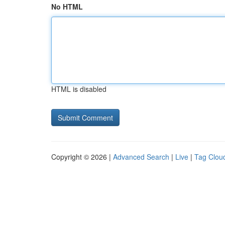
No HTML
HTML is disabled
Copyright © 2026 |
Advanced Search
|
Live
|
Tag Clou