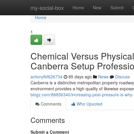
Home
my-social-box
Home
New
Submit
Home
1
Chemical Versus Physical
Canberra Setup Professi
antonyfbf626734
85 days ago
News
Discuss
Canberra is a distinctive metropolitan property roadwa
environment provides a high quality of likewise expos
blogz.com/88856340/increasing-pest-pressure-is-why-m
Comments
Who Upvoted
Comments
Submit a Comment