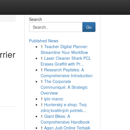
Search
Go
Published News
1
Teacher Digital Planner:
rier
Streamline Your Workflow
1
Laser Cleaner Shark PCL
Erases Graffiti with Pr...
1
Research Peptides: A
Comprehensive Introduction
1
The Corporate
Communiqué: A Strategic
Overview
1
iptv maroc
1
Hunterský e-shop: Tvoj
zdroj kvalitných potrieb...
1
Giant Bikes: A
Comprehensive Handbook
1
Agen Judi Online Terbaik