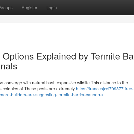
Groups
Register
Login
 Options Explained by Termite Bar
onals
ys converge with natural bush expansive wildlife This distance to the
es colonies of These pests are extremely
https://francesjxei709377.free-
ore-builders-are-suggesting-termite-barrier-canberra