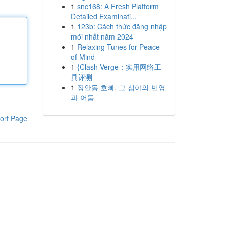
1
snc168: A Fresh Platform
Detailed Examinati...
1
123b: Cách thức đăng nhập
mới nhất năm 2024
1
Relaxing Tunes for Peace
of Mind
1
{Clash Verge：实用网络工
具评测
1
장안동 호빠, 그 심야의 번영
과 어둠
ort Page