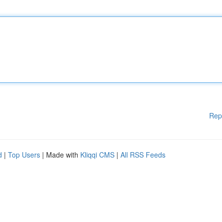
Rep
d
|
Top Users
| Made with
Kliqqi CMS
|
All RSS Feeds