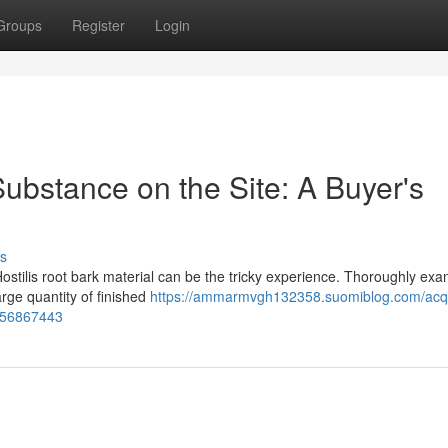
Groups
Register
Login
ubstance on the Site: A Buyer's
s
ostilis root bark material can be the tricky experience. Thoroughly exa
large quantity of finished
https://ammarmvgh132358.suomiblog.com/acqu
e-56867443