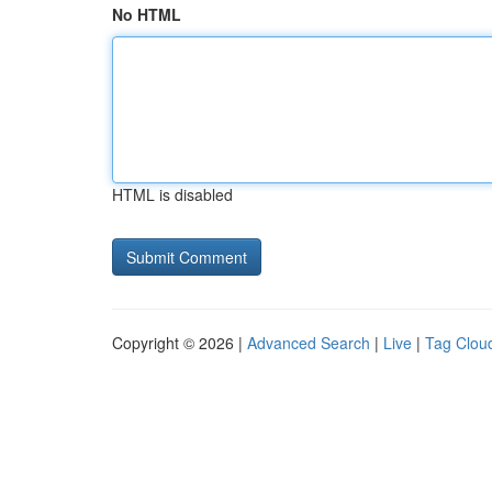
No HTML
HTML is disabled
Copyright © 2026 |
Advanced Search
|
Live
|
Tag Clou