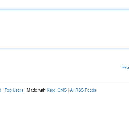
Rep
d
|
Top Users
| Made with
Kliqqi CMS
|
All RSS Feeds