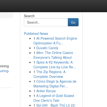
Search
Go
Published News
1
AI-Powered Search Engine
Optimization A Fu...
1
Duvalin Candy
1
88m: The Online Casino
Everyone's Talking About
1
Spice & K2 Keywords: A
mining
Complete Line-by-Line Re...
iring-
1
The Zip Regions: A
Complete Overview
1
Cómo Elegir la Agencia de
Marketing Digital Per...
1
Anker Kenya
1
A Legend of Gold Scaled
One Cleric's Tale
1
Soi 24h · Bạch Thủ Lô 22: