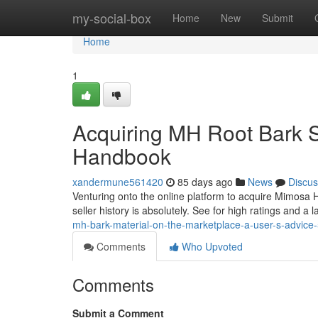
Home
my-social-box
Home
New
Submit
Home
1
Acquiring MH Root Bark S
Handbook
xandermune561420
85 days ago
News
Discus
Venturing onto the online platform to acquire Mimosa H
seller history is absolutely. See for high ratings and a 
mh-bark-material-on-the-marketplace-a-user-s-advic
Comments
Who Upvoted
Comments
Submit a Comment