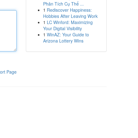
Phân Tích Cụ Thể ...
1
Rediscover Happiness:
Hobbies After Leaving Work
1
LC Winford: Maximizing
Your Digital Visibility
1
WinAZ: Your Guide to
Arizona Lottery Wins
ort Page