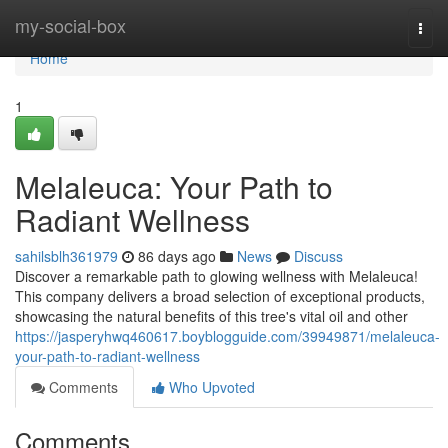
Home
my-social-box
Togg
navi
Home
1
Melaleuca: Your Path to
Radiant Wellness
sahilsblh361979
86 days ago
News
Discuss
Discover a remarkable path to glowing wellness with Melaleuca!
This company delivers a broad selection of exceptional products,
showcasing the natural benefits of this tree's vital oil and other
https://jasperyhwq460617.boyblogguide.com/39949871/melaleuca-
your-path-to-radiant-wellness
Comments
Who Upvoted
Comments