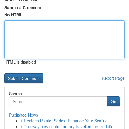
Submit a Comment
No HTML
HTML is disabled
Report Page
Search
Go
Published News
1
Roctech Master Series: Enhance Your Scaling
1
The way how contemporary travellers are redefin...