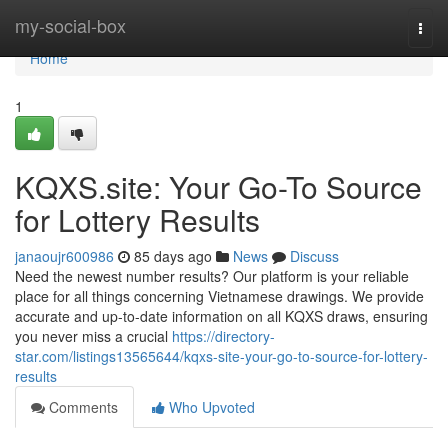
Home
my-social-box
Togg
navi
Home
1
KQXS.site: Your Go-To Source
for Lottery Results
janaoujr600986
85 days ago
News
Discuss
Need the newest number results? Our platform is your reliable
place for all things concerning Vietnamese drawings. We provide
accurate and up-to-date information on all KQXS draws, ensuring
you never miss a crucial
https://directory-
star.com/listings13565644/kqxs-site-your-go-to-source-for-lottery-
results
Comments
Who Upvoted