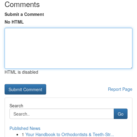
Comments
Submit a Comment
No HTML
HTML is disabled
Report Page
Search
Go
Published News
1
Your Handbook to Orthodontists & Teeth-Str...