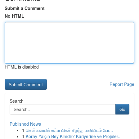
Submit a Comment
No HTML
HTML is disabled
Report Page
Search
Go
Published News
1
சென்னையில் உள்ள மிகச் சிறந்த பணியிடம் போ...
1
Koray Yalçın Bey Kimdir? Kariyerine ve Projeler...