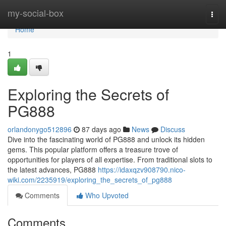
Home
my-social-box
Togg
navi
Home
1
Exploring the Secrets of
PG888
orlandonygo512896
87 days ago
News
Discuss
Dive into the fascinating world of PG888 and unlock its hidden
gems. This popular platform offers a treasure trove of
opportunities for players of all expertise. From traditional slots to
the latest advances, PG888
https://idaxqzv908790.nico-
wiki.com/2235919/exploring_the_secrets_of_pg888
Comments
Who Upvoted
Comments