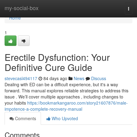
Home
my-social-box
Togg
navi
Home
1
Erectile Dysfunction: Your
Definitive Cure Guide
stevecasl494117
84 days ago
News
Discuss
Dealing with ED can be a difficult experience, but it's a way
forward. This manual explores reliable strategies to address this
issue . We’ll cover multiple approaches , including changes to
your habits
https://bookmarkangaroo.com/story21607876/male-
impotence-a-complete-recovery-manual
Comments
Who Upvoted
Comments