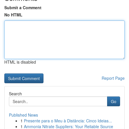
Submit a Comment
No HTML
HTML is disabled
Report Page
Search
Go
Published News
1
Presente para o Meu à Distância: Cinco Ideias...
1
Ammonia Nitrate Suppliers: Your Reliable Source