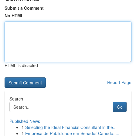
Submit a Comment
No HTML
HTML is disabled
Report Page
Search
Go
Published News
1
Selecting the Ideal Financial Consultant in the...
1
Empresa de Publicidade em Senador Canedo: ...