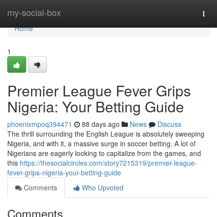
Home
my-social-box
Togg
navi
Home
1
Premier League Fever Grips
Nigeria: Your Betting Guide
phoenixmpoq394471
88 days ago
News
Discuss
The thrill surrounding the English League is absolutely sweeping
Nigeria, and with it, a massive surge in soccer betting. A lot of
Nigerians are eagerly looking to capitalize from the games, and
this
https://thesocialcircles.com/story7215319/premier-league-
fever-grips-nigeria-your-betting-guide
Comments
Who Upvoted
Comments