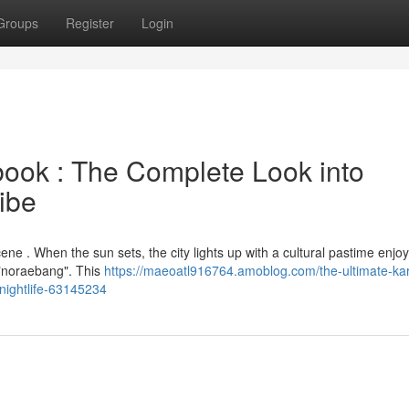
Groups
Register
Login
ok : The Complete Look into
ibe
cene . When the sun sets, the city lights up with a cultural pastime enjo
 "noraebang". This
https://maeoatl916764.amoblog.com/the-ultimate-ka
-nightlife-63145234