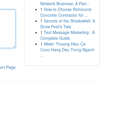
Network Business: A Part...
1
How to Choose Richmond
Concrete Contractor for ...
1
Secrets of the Shadowfell: A
Drow Poet's Tale
1
Text Message Marketing : A
Complete Guide
1
98win Thuong Hieu Ca
Cuoc Hang Dau Trong Nganh
...
ort Page