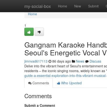
Home
my-social-box
Home
New
Submit
Home
1
Gangnam Karaoke Handbo
Seoul's Energetic Vocal V
jimnvad617113
86 days ago
News
Discuss
Delve into the vibrant heart of Seoul's entertainment s
residents – the iconic singing rooms, widely known as
guide-a-essential-exploration-into-this-vibrant-musical
Comments
Who Upvoted
Comments
Submit a Comment