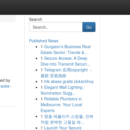
Search
Go
Published News
1
Gurgaon's Business Real
Estate Sector: Trends &...
1
Secure Access: A Deep
Dive into Transmit Securi...
1
Telegram 应用copyright ：
最新 安装指南
yed by
1
trik akses gratis ck44chhoy
raoke-
1
Elegant Wall Lighting :
Illumination Sugg...
1
Reliable Plumbers in
Melbourne: Your Local
Experts
1
명품 레플리카 쇼핑몰, 진짜
처럼 완벽한 고품질 레...
1
Launch Your Secure