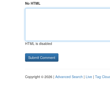
No HTML
HTML is disabled
Copyright © 2026 |
Advanced Search
|
Live
|
Tag Clou