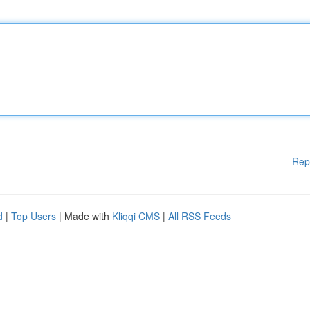
Rep
d
|
Top Users
| Made with
Kliqqi CMS
|
All RSS Feeds