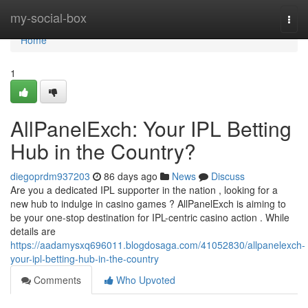
Home
my-social-box
Togg
navi
Home
1
AllPanelExch: Your IPL Betting
Hub in the Country?
diegoprdm937203
86 days ago
News
Discuss
Are you a dedicated IPL supporter in the nation , looking for a
new hub to indulge in casino games ? AllPanelExch is aiming to
be your one-stop destination for IPL-centric casino action . While
details are
https://aadamysxq696011.blogdosaga.com/41052830/allpanelexch-
your-ipl-betting-hub-in-the-country
Comments
Who Upvoted