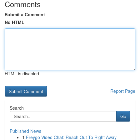
Comments
Submit a Comment
No HTML
HTML is disabled
Report Page
Search
Go
Published News
1
Freygo Video Chat: Reach Out To Right Away