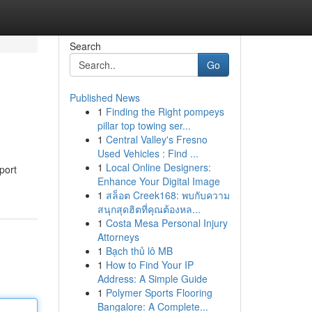
Search
Go
Published News
1
Finding the Right pompeys
pillar top towing ser...
1
Central Valley's Fresno
Used Vehicles : Find ...
1
Local Online Designers:
port
Enhance Your Digital Image
1
สล็อต Creek168: พบกับความ
สนุกสุดฮิตที่คุณต้องหล...
1
Costa Mesa Personal Injury
Attorneys
1
Bạch thủ lô MB
1
How to Find Your IP
Address: A Simple Guide
1
Polymer Sports Flooring
Bangalore: A Complete...