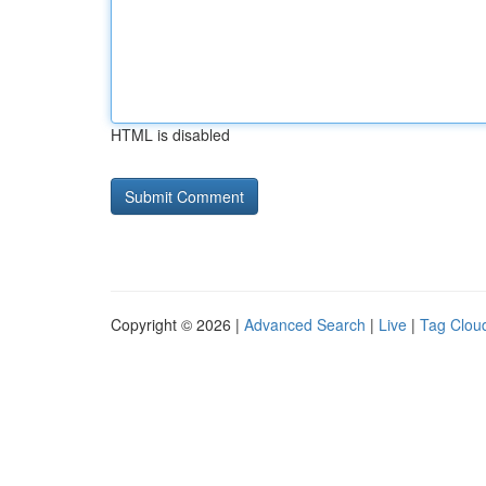
HTML is disabled
Copyright © 2026 |
Advanced Search
|
Live
|
Tag Clou