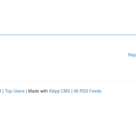
Rep
d
|
Top Users
| Made with
Kliqqi CMS
|
All RSS Feeds