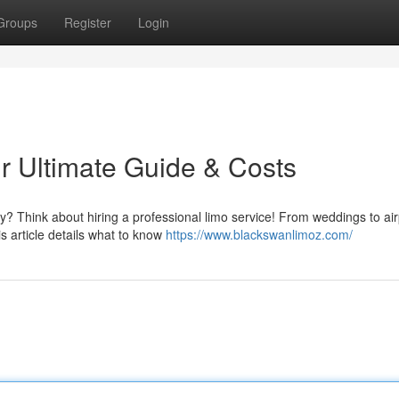
Groups
Register
Login
r Ultimate Guide & Costs
 Think about hiring a professional limo service! From weddings to air
s article details what to know
https://www.blackswanlimoz.com/