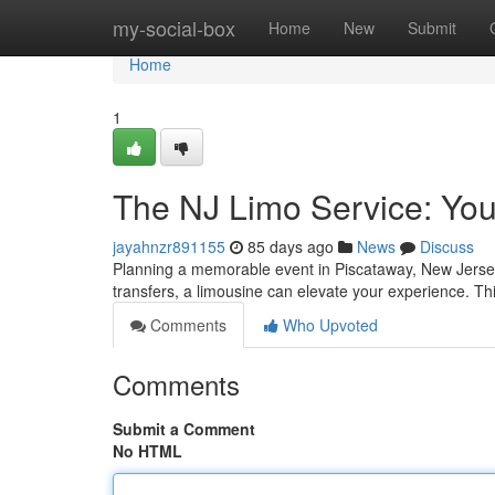
Home
my-social-box
Home
New
Submit
Home
1
The NJ Limo Service: You
jayahnzr891155
85 days ago
News
Discuss
Planning a memorable event in Piscataway, New Jersey?
transfers, a limousine can elevate your experience. Thi
Comments
Who Upvoted
Comments
Submit a Comment
No HTML