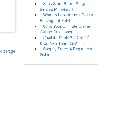
1
Situs Store Baru : Surga
Belanja Mimpimu !
1
What to Look for in a Destin
Parking Lot Painti...
1
88m: Your Ultimate Online
Casino Destination
1
{24club: Đánh Giá Chi Tiết
& Có Nên Tham Gia? |...
1
Shopify Store: A Beginner's
ort Page
Guide