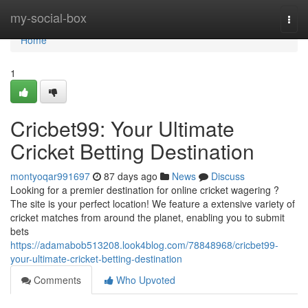
Home
my-social-box
Togg
navi
Home
1
Cricbet99: Your Ultimate
Cricket Betting Destination
montyoqar991697
87 days ago
News
Discuss
Looking for a premier destination for online cricket wagering ?
The site is your perfect location! We feature a extensive variety of
cricket matches from around the planet, enabling you to submit
bets
https://adamabob513208.look4blog.com/78848968/cricbet99-
your-ultimate-cricket-betting-destination
Comments
Who Upvoted