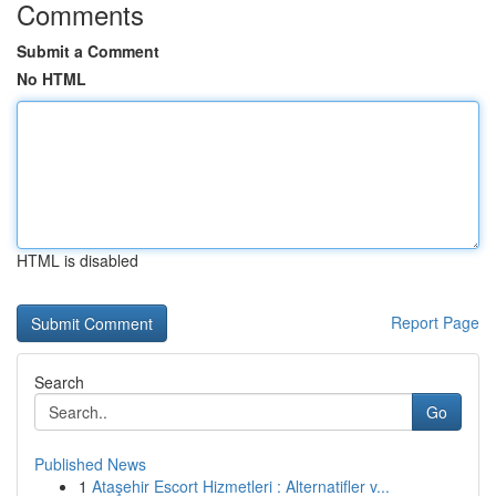
Comments
Submit a Comment
No HTML
HTML is disabled
Report Page
Search
Go
Published News
1
Ataşehir Escort Hizmetleri : Alternatifler v...