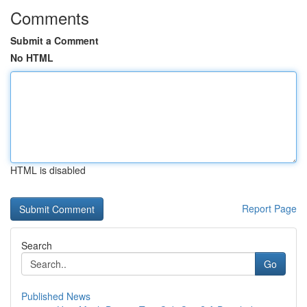
Comments
Submit a Comment
No HTML
HTML is disabled
Report Page
Search
Go
Published News