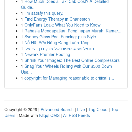
1
How Much Does a Taxi Cab Cost? A Detailed
Guide...
1
I'm satisfy this query.
1
Find Energy Therapy in Charleston
1
OnlyFans Leak: What You Need to Know
1
Rahasia Mendapatkan Penginapan Murah, Kamar...
1
Sydney Glass Pool Fencing: plus Style
1
Nổ Hũ: Sức Nóng Đang Luôn Tăng
1
נתנאל נשיא: סיפורו של פורץ דרך ישראלי
1
Newark Premier Roofing
1
Shrink Your Images: The Best Online Compressors
1
Snag Your Wheels Rolling with Our $500 Down
Use...
1
copyright for Managing reasonable to critical s...
Copyright © 2026 |
Advanced Search
|
Live
|
Tag Cloud
|
Top
Users
| Made with
Kliqqi CMS
|
All RSS Feeds