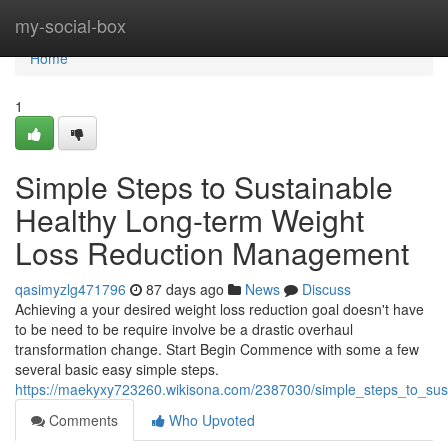
Home
my-social-box
Home
1
Simple Steps to Sustainable
Healthy Long-term Weight
Loss Reduction Management
qasimyzlg471796
87 days ago
News
Discuss
Achieving a your desired weight loss reduction goal doesn't have
to be need to be require involve be a drastic overhaul
transformation change. Start Begin Commence with some a few
several basic easy simple steps.
https://maekyxy723260.wikisona.com/2387030/simple_steps_to_su
Comments
Who Upvoted