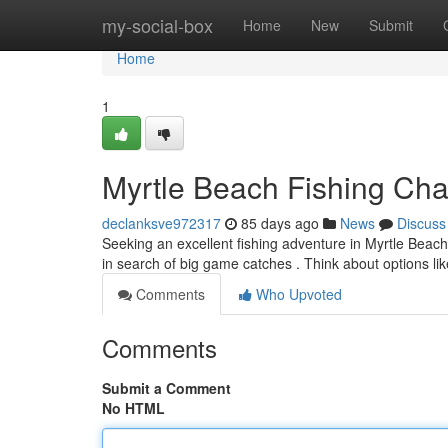
Home
my-social-box
Home
New
Submit
Home
1
Myrtle Beach Fishing Char
declanksve972317
85 days ago
News
Discuss
Seeking an excellent fishing adventure in Myrtle Beach
in search of big game catches . Think about options li
Comments
Who Upvoted
Comments
Submit a Comment
No HTML