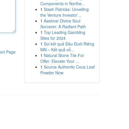
Components in Northe...
1
Stash Patricks: Unveiling
the Venture Investor'...
1
Aasimar Divine Soul
Sorcerer: A Radiant Path
1
Top Leading Gambling
Sites for 2024
1
Soi kết quả Đầu Đuôi Riêng
MN – Kết quả xổ...
ort Page
1
Natural Stone Tile For
Offer: Elevate Your ...
1
Source Authentic Coca Leaf
Powder Now