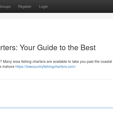
Groups
Register
Login
ters: Your Guide to the Best
? Many area fishing charters are available to take you past the coastal
ke inshore
https://lowcountryfishingcharters.com/