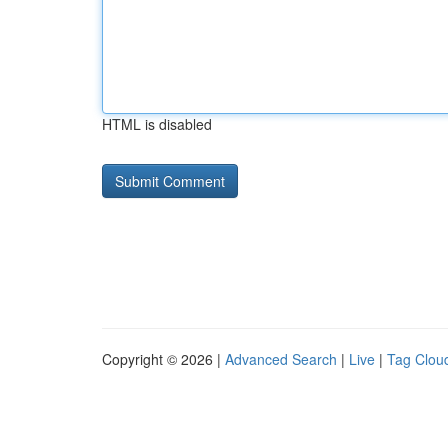
HTML is disabled
Copyright © 2026 |
Advanced Search
|
Live
|
Tag Clou