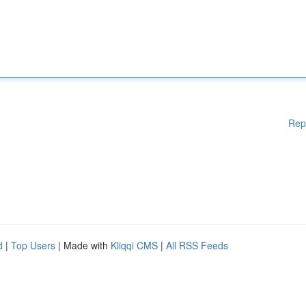
Rep
d
|
Top Users
| Made with
Kliqqi CMS
|
All RSS Feeds