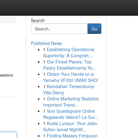
Search
Go
Published News
1
Establishing Operational
Superiority: A Compreh...
1
Our Finest Places: Top
Pastry Establishments Yo...
1
Obtain Your Hands on a
 waters
Yamaha VF200 VMAX SHO!
1
Keindahan Tersembunyi
Villa Dieng
1
Online Marketing Statistics:
Important Trend...
1
Vuoi Guadagnare Online
Regalando Valore? La Gui...
1
Kuala Lumpur: Your Jalan
Sultan Ismail Nightlif...
1
Finding Massey Ferguson