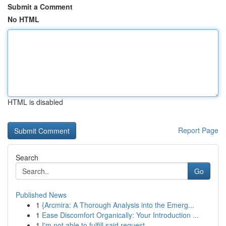
Submit a Comment
No HTML
HTML is disabled
Report Page
Search
Go
Published News
1
{Arcmira: A Thorough Analysis into the Emerg...
1
Ease Discomfort Organically: Your Introduction ...
1
I'm not able to fulfill said request . ...