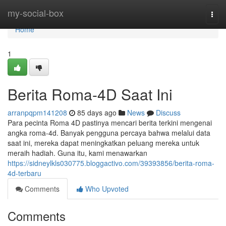
Home
my-social-box
Togg
navi
Home
1
Berita Roma-4D Saat Ini
arranpqpm141208
85 days ago
News
Discuss
Para pecinta Roma 4D pastinya mencari berita terkini mengenai
angka roma-4d. Banyak pengguna percaya bahwa melalui data
saat ini, mereka dapat meningkatkan peluang mereka untuk
meraih hadiah. Guna itu, kami menawarkan
https://sidneylkls030775.bloggactivo.com/39393856/berita-roma-
4d-terbaru
Comments
Who Upvoted
Comments