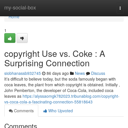
Home
my-social-box
Togg
navi
Home
1
copyright Use vs. Coke : A
Surprising Connection
siobhanassb932745
86 days ago
News
Discuss
It’s difficult to believe today, but the soda famously began with
coca leaves, the plant from which copyright is obtained. Initially ,
John Pemberton, the developer of Coca-Cola, included coca
leaves as
https://alyssaomgk782023.tribunablog.com/copyright-
vs-coca-cola-a-fascinating-connection-55818643
Comments
Who Upvoted
Comments