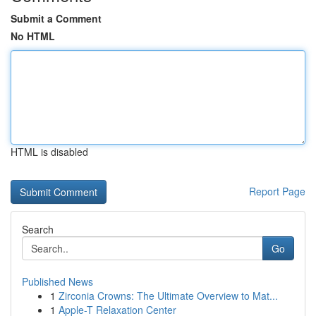
Submit a Comment
No HTML
HTML is disabled
Report Page
Search
Go
Published News
1
Zirconia Crowns: The Ultimate Overview to Mat...
1
Apple-T Relaxation Center