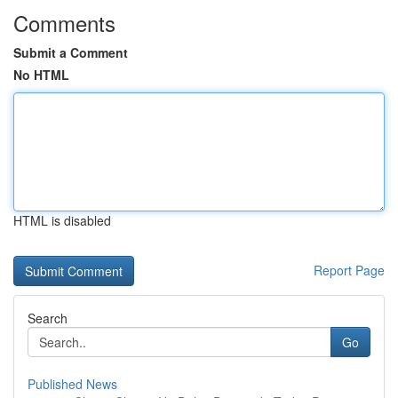
Comments
Submit a Comment
No HTML
HTML is disabled
Report Page
Search
Go
Published News