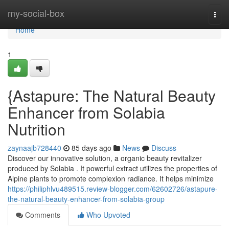
Home
my-social-box
Togg
navi
Home
1
{Astapure: The Natural Beauty
Enhancer from Solabia
Nutrition
zaynaajb728440
85 days ago
News
Discuss
Discover our innovative solution, a organic beauty revitalizer
produced by Solabia . It powerful extract utilizes the properties of
Alpine plants to promote complexion radiance. It helps minimize
https://philiphlvu489515.review-blogger.com/62602726/astapure-
the-natural-beauty-enhancer-from-solabia-group
Comments
Who Upvoted