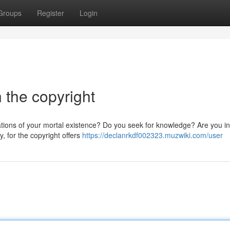
Groups
Register
Login
n the copyright
tations of your mortal existence? Do you seek for knowledge? Are you in
, for the copyright offers
https://declanrkdf002323.muzwiki.com/user