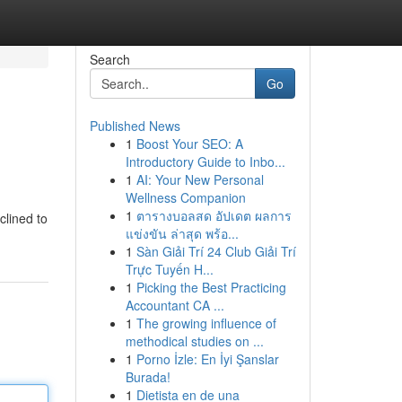
Search
Go
Published News
1
Boost Your SEO: A
Introductory Guide to Inbo...
1
AI: Your New Personal
Wellness Companion
1
ตารางบอลสด อัปเดต ผลการ
clined to
แข่งขัน ล่าสุด พร้อ...
1
Sàn Giải Trí 24 Club Giải Trí
Trực Tuyến H...
1
Picking the Best Practicing
Accountant CA ...
1
The growing influence of
methodical studies on ...
1
Porno İzle: En İyi Şanslar
Burada!
1
Dietista en de una