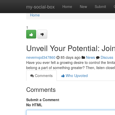
Home
my-social-box
Home
New
Submit
Home
1
Unveil Your Potential: Joi
nevemvpd347860
85 days ago
News
Discuss
Have you ever felt a growing desire to control the limi
belong a part of something greater? Then, listen closely
Comments
Who Upvoted
Comments
Submit a Comment
No HTML