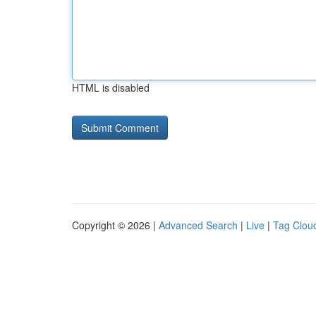
HTML is disabled
Copyright © 2026 |
Advanced Search
|
Live
|
Tag Clou