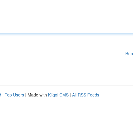
Rep
d
|
Top Users
| Made with
Kliqqi CMS
|
All RSS Feeds