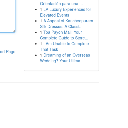
Orientación para una ...
1
LA Luxury Experiences for
Elevated Events
1
A Appeal of Kancheepuram
Silk Dresses: A Classi...
1
Toa Payoh Mall: Your
Complete Guide to Store...
1
I Am Unable to Complete
That Task
ort Page
1
Dreaming of an Overseas
Wedding? Your Ultima...