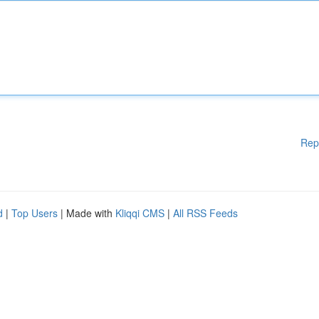
Rep
d
|
Top Users
| Made with
Kliqqi CMS
|
All RSS Feeds