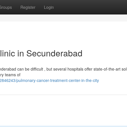
Groups
Register
Login
linic in Secunderabad
rabad can be difficult , but several hospitals offer state-of-the-art sol
ary teams of
2846243/pulmonary-cancer-treatment-center-in-the-city