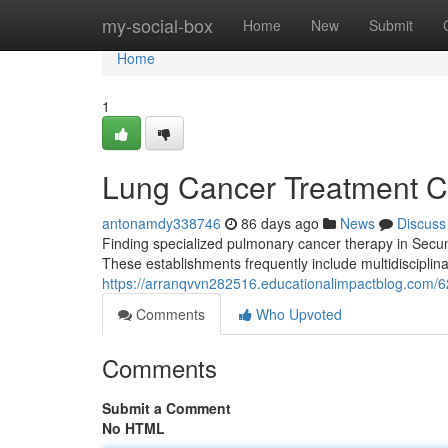
Home
my-social-box
Home
New
Submit
Home
1
Lung Cancer Treatment C
antonamdy338746
86 days ago
News
Discuss
Finding specialized pulmonary cancer therapy in Secunde
These establishments frequently include multidisciplin
https://arranqvvn282516.educationalimpactblog.com/6
Comments
Who Upvoted
Comments
Submit a Comment
No HTML