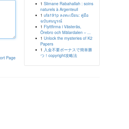
1
Slimane Rabahallah : soins
naturels à Argenteuil
1
ufa191p ลงทะเบียน: คู่มือ
ฉบับสมบูรณ์
1
Flyttfirma i Västerås,
Örebro och Mälardalen – ...
1
Unlock the mysteries of K2
Papers
1
入金不要ボーナスで簡単勝
つ！copyright攻略法
ort Page