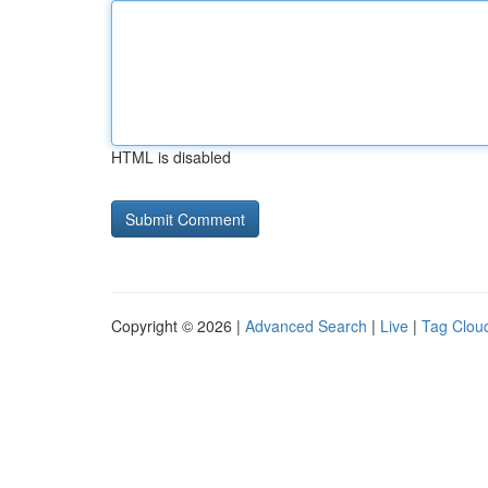
HTML is disabled
Copyright © 2026 |
Advanced Search
|
Live
|
Tag Clou