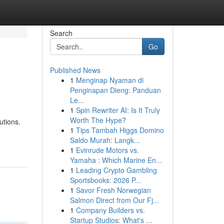
Search
Go
Published News
1
Menginap Nyaman di
Penginapan Dieng: Panduan
Le...
1
Spin Rewriter AI: Is It Truly
Worth The Hype?
utions.
1
Tips Tambah Higgs Domino
Saldo Murah: Langk...
1
Evinrude Motors vs.
Yamaha : Which Marine En...
1
Leading Crypto Gambling
Sportsbooks: 2026 P...
1
Savor Fresh Norwegian
Salmon Direct from Our Fj...
1
Company Builders vs.
Startup Studios: What's ...