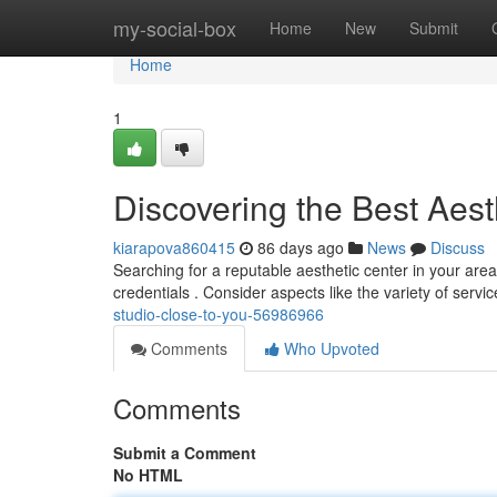
Home
my-social-box
Home
New
Submit
Home
1
Discovering the Best Aes
kiarapova860415
86 days ago
News
Discuss
Searching for a reputable aesthetic center in your area
credentials . Consider aspects like the variety of servi
studio-close-to-you-56986966
Comments
Who Upvoted
Comments
Submit a Comment
No HTML