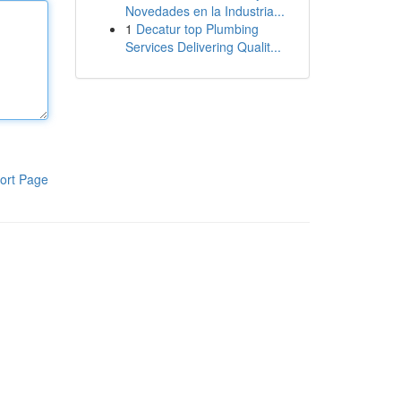
Novedades en la Industria...
1
Decatur top Plumbing
Services Delivering Qualit...
ort Page