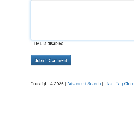
HTML is disabled
Copyright © 2026 |
Advanced Search
|
Live
|
Tag Clou