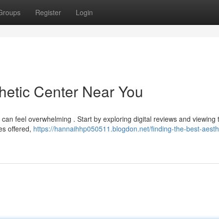
Groups
Register
Login
thetic Center Near You
 can feel overwhelming . Start by exploring digital reviews and viewing 
ces offered,
https://hannaihhp050511.blogdon.net/finding-the-best-aesth