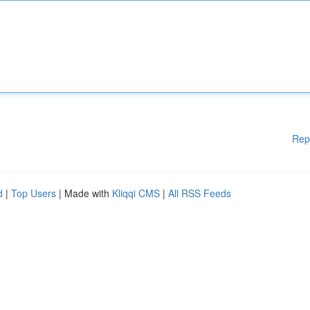
Rep
d
|
Top Users
| Made with
Kliqqi CMS
|
All RSS Feeds