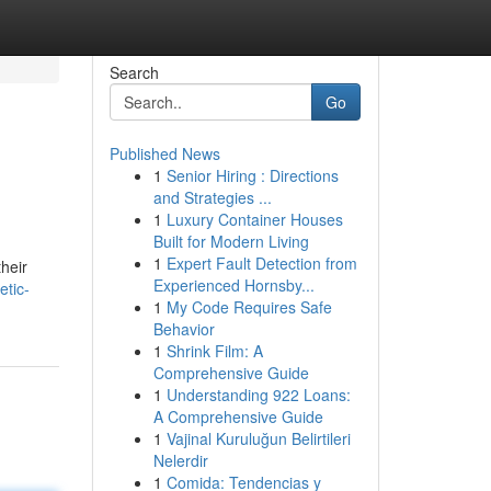
Search
Go
Published News
1
Senior Hiring : Directions
and Strategies ...
1
Luxury Container Houses
Built for Modern Living
1
Expert Fault Detection from
their
Experienced Hornsby...
etic-
1
My Code Requires Safe
Behavior
1
Shrink Film: A
Comprehensive Guide
1
Understanding 922 Loans:
A Comprehensive Guide
1
Vajinal Kuruluğun Belirtileri
Nelerdir
1
Comida: Tendencias y