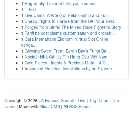
1
Regretfully, I cannot fulfill your request.
1
```text
1
Live Cams: A World of Relationship and Fun
1
Cheap Flights to Harare from the UK: Your Best ...
1
Forged from Strife: The Mixed-Race Fighter's Story
1
Tariff no cost claims customization and dropshi...
1
Cara Memahami Ekonomi Virtual Slot Online
denga...
1
Glowing Sweet Treat: Byron Bay's Fungi Ba...
1
Noci88: Nhà Cái Uy Tín Hàng Đầu Việt Nam
1
Gold Pieces , Ingots & Precious Metal : A C...
1
Advanced Electrical Installations by an Experie...
Copyright © 2026 |
Advanced Search
|
Live
|
Tag Cloud
|
Top
Users
| Made with
Kliqqi CMS
|
All RSS Feeds