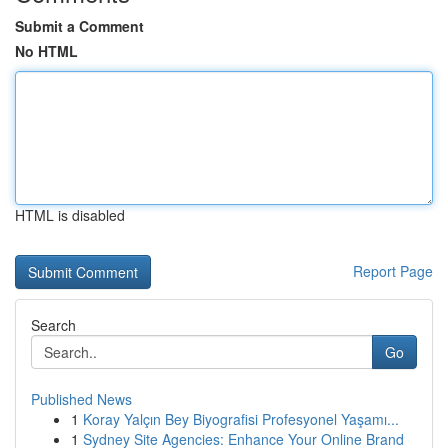
Submit a Comment
No HTML
HTML is disabled
Report Page
Search
Go
Published News
1
Koray Yalçın Bey Biyografisi Profesyonel Yaşamı...
1
Sydney Site Agencies: Enhance Your Online Brand