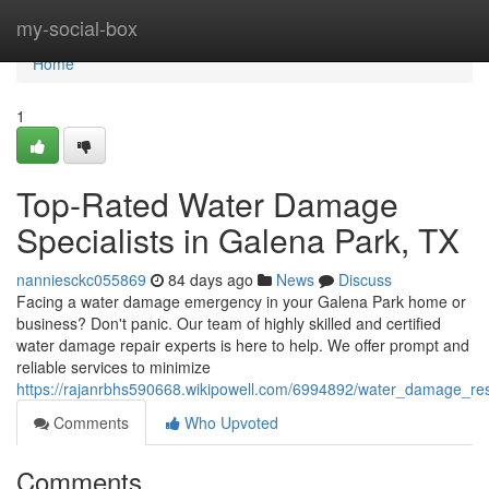
Home
my-social-box
Home
1
Top-Rated Water Damage
Specialists in Galena Park, TX
nanniesckc055869
84 days ago
News
Discuss
Facing a water damage emergency in your Galena Park home or
business? Don't panic. Our team of highly skilled and certified
water damage repair experts is here to help. We offer prompt and
reliable services to minimize
https://rajanrbhs590668.wikipowell.com/6994892/water_damage_res
Comments
Who Upvoted
Comments