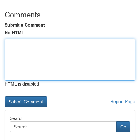
Comments
Submit a Comment
No HTML
HTML is disabled
Report Page
Search
Go