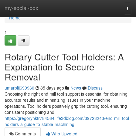
Home
my-social-box
Togg
navi
Home
1
Rotary Cutter Tool Holders: A
Explanation to Secure
Removal
umarblij699960
85 days ago
News
Discuss
Choosing the right end mill tool support is essential for obtaining
accurate results and minimizing issues in your machine
operations. Tool holders positively grip the cutting tool, ensuring
consistent positioning and
https://gregorynktr784564.life3dblog.com/39723243/end-mill-tool-
holders-a-guide-to-stable-machining
Comments
Who Upvoted